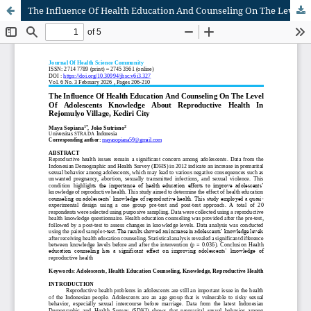
The Influence Of Health Education And Counseling On The Level Of Adolescents Knowledge About Reproductive Health In Rejomulyo Village, Kediri City