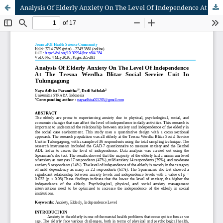
Analysis Of Elderly Anxiety On The Level Of Independence At The Tresna Werdha Blitar Social Service Unit In Tulungagung