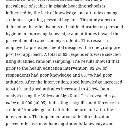
prevalence of scabies in Islamic boarding schools is
influenced by the lack of knowledge and attitudes among
students regarding personal hygiene. This study aims to
determine the effectiveness of health education on personal
hygiene in improving knowledge and attitudes toward the
prevention of scabies among students. This research
employed a pre-experimental design with a one-group pre-
post test approach. A total of 63 respondents were selected
using stratified random sampling. The results showed that
prior to the health education intervention, 92.2% of
respondents had poor knowledge and 85.7% had poor
attitudes. After the intervention, good knowledge increased
to 44.1% and good attitudes increased to 48.9%. Data
analysis using the Wilcoxon Sign Rank Test revealed a
p-
value
of 0.000 (<0.05), indicating a significant difference in
students' knowledge and attitudes before and after the
intervention. The implementation of health education
proved effective in enhancing students' knowledge and