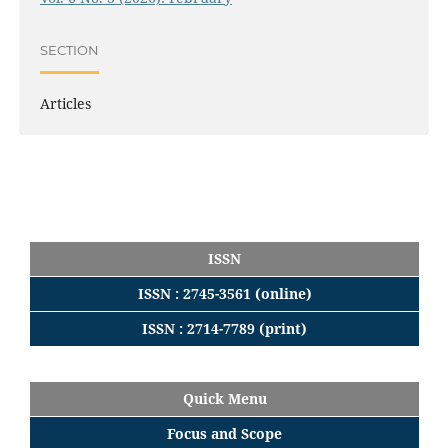
SECTION
Articles
ISSN
ISSN : 2745-3561 (online)
ISSN : 2714-7789 (print)
Quick Menu
Focus
and
Scope