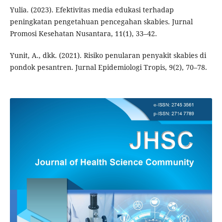
Yulia. (2023). Efektivitas media edukasi terhadap
peningkatan pengetahuan pencegahan skabies. Jurnal
Promosi Kesehatan Nusantara, 11(1), 33–42.
Yunit, A., dkk. (2021). Risiko penularan penyakit skabies di
pondok pesantren. Jurnal Epidemiologi Tropis, 9(2), 70–78.