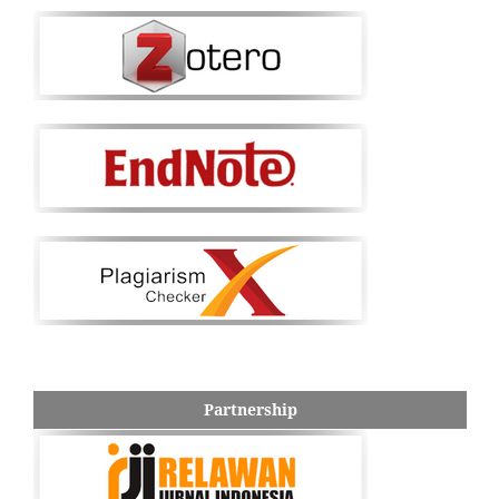
Partnership