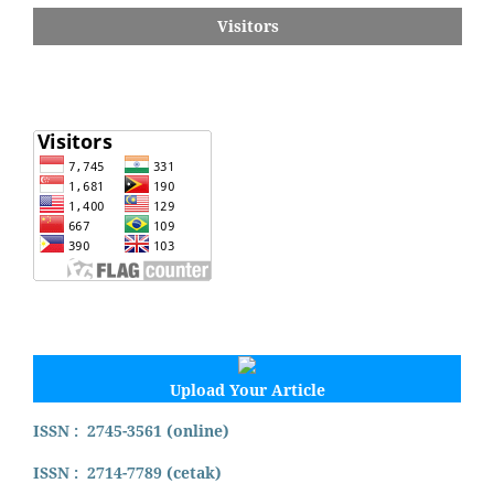
Visitors
Upload Your Article
ISSN : 2745-3561 (online)
ISSN : 2714-7789 (cetak)