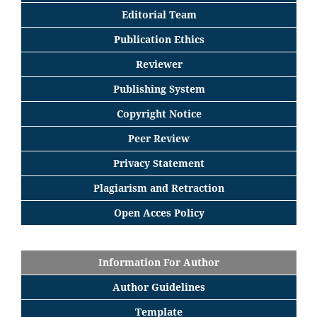
Editorial
Team
Publication Ethics
Reviewer
Publishing System
Copyright Notice
Peer Review
Privacy Statement
Plagiarism and Retraction
Open Acces Policy
Information For Author
Author Guidelines
Template