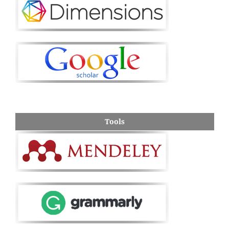
Tools