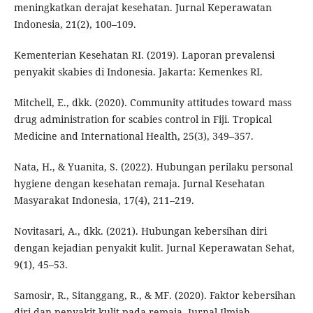
meningkatkan derajat kesehatan. Jurnal Keperawatan
Indonesia, 21(2), 100–109.
Kementerian Kesehatan RI. (2019). Laporan prevalensi
penyakit skabies di Indonesia. Jakarta: Kemenkes RI.
Mitchell, E., dkk. (2020). Community attitudes toward mass
drug administration for scabies control in Fiji. Tropical
Medicine and International Health, 25(3), 349–357.
Nata, H., & Yuanita, S. (2022). Hubungan perilaku personal
hygiene dengan kesehatan remaja. Jurnal Kesehatan
Masyarakat Indonesia, 17(4), 211–219.
Novitasari, A., dkk. (2021). Hubungan kebersihan diri
dengan kejadian penyakit kulit. Jurnal Keperawatan Sehat,
9(1), 45–53.
Samosir, R., Sitanggang, R., & MF. (2020). Faktor kebersihan
diri dan penyakit kulit pada remaja. Jurnal Ilmiah