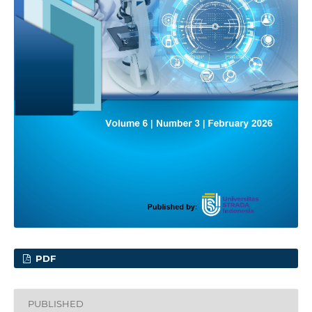
PDF
PUBLISHED