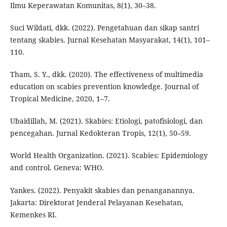
Ilmu Keperawatan Komunitas, 8(1), 30–38.
Suci Wildati, dkk. (2022). Pengetahuan dan sikap santri
tentang skabies. Jurnal Kesehatan Masyarakat, 14(1), 101–
110.
Tham, S. Y., dkk. (2020). The effectiveness of multimedia
education on scabies prevention knowledge. Journal of
Tropical Medicine, 2020, 1–7.
Ubaidillah, M. (2021). Skabies: Etiologi, patofisiologi, dan
pencegahan. Jurnal Kedokteran Tropis, 12(1), 50–59.
World Health Organization. (2021). Scabies: Epidemiology
and control. Geneva: WHO.
Yankes. (2022). Penyakit skabies dan penanganannya.
Jakarta: Direktorat Jenderal Pelayanan Kesehatan,
Kemenkes RI.