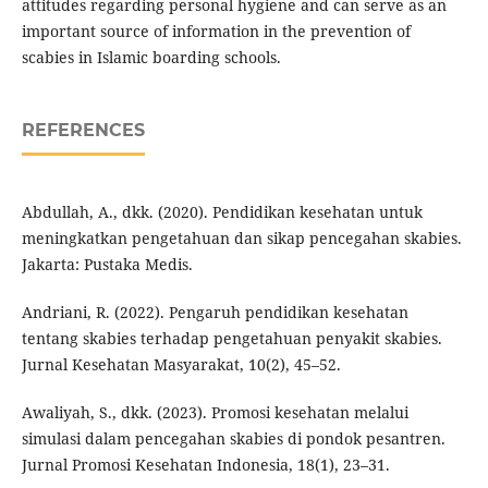
attitudes regarding personal hygiene and can serve as an
important source of information in the prevention of
scabies in Islamic boarding schools.
REFERENCES
Abdullah, A., dkk. (2020). Pendidikan kesehatan untuk
meningkatkan pengetahuan dan sikap pencegahan skabies.
Jakarta: Pustaka Medis.
Andriani, R. (2022). Pengaruh pendidikan kesehatan
tentang skabies terhadap pengetahuan penyakit skabies.
Jurnal Kesehatan Masyarakat, 10(2), 45–52.
Awaliyah, S., dkk. (2023). Promosi kesehatan melalui
simulasi dalam pencegahan skabies di pondok pesantren.
Jurnal Promosi Kesehatan Indonesia, 18(1), 23–31.