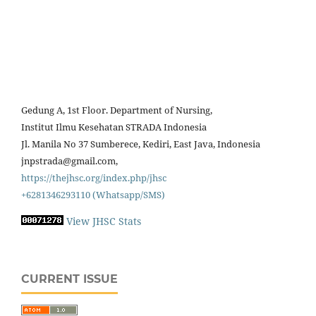
Gedung A, 1st Floor. Department of Nursing,
Institut Ilmu Kesehatan STRADA Indonesia
Jl. Manila No 37 Sumberece, Kediri, East Java, Indonesia
jnpstrada@gmail.com,
https://thejhsc.org/index.php/jhsc
+6281346293110 (Whatsapp/SMS)
View JHSC Stats
CURRENT ISSUE