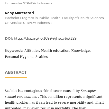
Universitas STRADA Indonesia
Reny Maretasari
Bachelor Program in Public Health, Faculty of Health Sciences
Universitas STRADA Indonesia
DOI:
https://doi.org/10.30994/jhsc.v6i3.329
Attitudes, Health education, Knowledge,
Keywords:
Personal Hygiene, Scabies
ABSTRACT
Scabies is a contagious skin disease caused by
Sarcoptes
scabiei var. hominis
. This condition represents a significant
health problem as it can lead to severe morbidity and, if left
untreated, may even result in mortality. The high