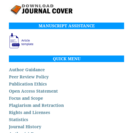
MANUSCRIPT ASSISTANCE
QUICK MENU
Author Guidance
Peer Review Policy
Publication Ethics
Open Access Statement
Focus and Scope
Plagiarism and Retraction
Rights and Licenses
Statistics
Journal History