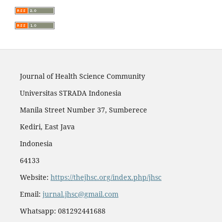
Journal of Health Science Community
Universitas STRADA Indonesia
Manila Street Number 37, Sumberece
Kediri, East Java
Indonesia
64133
Website:
https://thejhsc.org/index.php/jhsc
Email:
jurnal.jhsc@gmail.com
Whatsapp: 081292441688