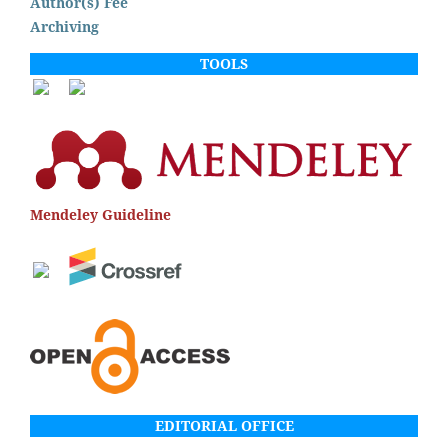
Author(s) Fee
Archiving
TOOLS
Mendeley Guideline
EDITORIAL OFFICE