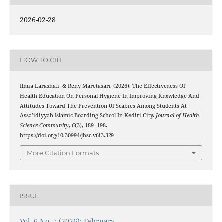
2026-02-28
HOW TO CITE
Ilmia Larashati, & Reny Maretasari. (2026). The Effectiveness Of
Health Education On Personal Hygiene In Improving Knowledge And
Attitudes Toward The Prevention Of Scabies Among Students At
Assa’idiyyah Islamic Boarding School In Kediri City.
Journal of Health
Science Community
,
6
(3), 189–198.
https://doi.org/10.30994/jhsc.v6i3.329
More Citation Formats
ISSUE
Vol. 6 No. 3 (2026): February