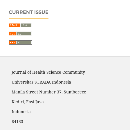
CURRENT ISSUE
Journal of Health Science Community
Universitas STRADA Indonesia
Manila Street Number 37, Sumberece
Kediri, East Java
Indonesia
64133