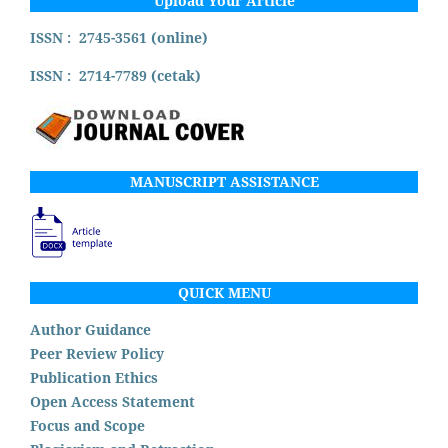
Upload Your Article
ISSN : 2745-3561 (online)
ISSN : 2714-7789 (cetak)
MANUSCRIPT ASSISTANCE
QUICK MENU
Author Guidance
Peer Review Policy
Publication Ethics
Open Access Statement
Focus and Scope