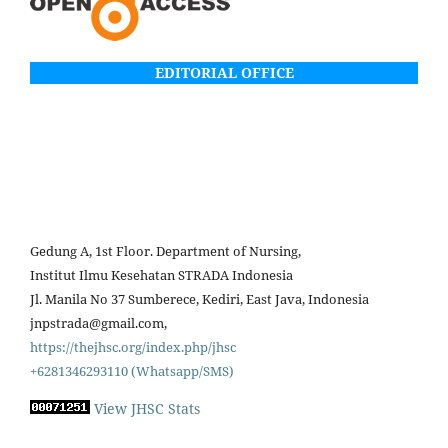
EDITORIAL OFFICE
Gedung A, 1st Floor. Department of Nursing,
Institut Ilmu Kesehatan STRADA Indonesia
Jl. Manila No 37 Sumberece, Kediri, East Java, Indonesia
jnpstrada@gmail.com,
https://thejhsc.org/index.php/jhsc
+6281346293110 (Whatsapp/SMS)
View JHSC Stats