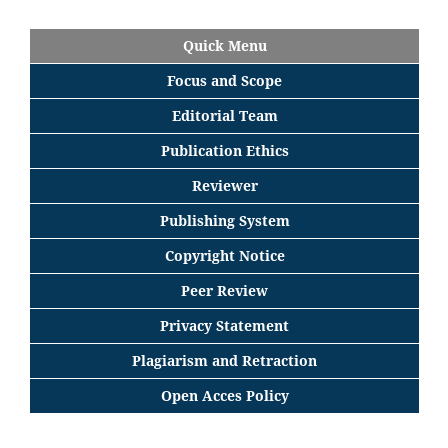
Quick Menu
Focus
and
Scope
Editorial
Team
Publication Ethics
Reviewer
Publishing System
Copyright Notice
Peer Review
Privacy Statement
Plagiarism and Retraction
Open Acces Policy