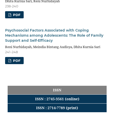
Dhita Kurnia Sari, Reni Nurhidayah
238-240
PDF
Psychosocial Factors Associated with Coping
Mechanisms among Adolescents: The Role of Family
Support and Self-Efficacy
Reni Nurhidayah, Meindia Bintang Audisya, Dhita Kurnia Sari
241-248
PDF
ISSN
ISSN : 2745-3561 (online)
ISSN : 2714-7789 (print)