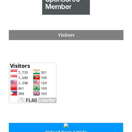
Visitors