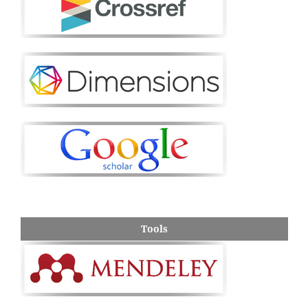
Tools