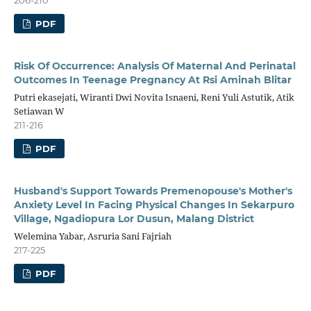
PDF
Risk Of Occurrence: Analysis Of Maternal And Perinatal
Outcomes In Teenage Pregnancy At Rsi Aminah Blitar
Putri ekasejati, Wiranti Dwi Novita Isnaeni, Reni Yuli Astutik, Atik
Setiawan W
211-216
PDF
Husband's Support Towards Premenopouse's Mother's
Anxiety Level In Facing Physical Changes In Sekarpuro
Village, Ngadiopura Lor Dusun, Malang District
Welemina Yabar, Asruria Sani Fajriah
217-225
PDF