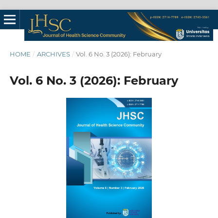
HOME
/
ARCHIVES
/
Vol. 6 No. 3 (2026): February
Vol. 6 No. 3 (2026): February