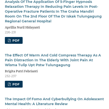
Analysis Of The Application Of 5-Finger Hypnosis
Relaxation Therapy In Reducing Pain Levels In Post-
Operative Fracture Patients In The Graha Mandiri
Room On The 2nd Floor Of The Dr Iskak Tulungagung
Regional General Hospital
Aprillia Nuril Hidayanti
226-231
PDF
The Effect Of Warm And Cold Compress Therapy As A
Pain Distraction In The Elderly With Joint Pain At
Wisma Tulip Upt Pstw Tulungagung
Brigita Putri Febrianti
232-237
PDF
The Impact Of Fomo And Cyberbullying On Adolescent
Mental Health: A Literature Review