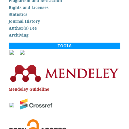
Plagiarism and Retraction
Rights and Licenses
Statistics
Journal History
Author(s) Fee
Archiving
TOOLS
Mendeley Guideline