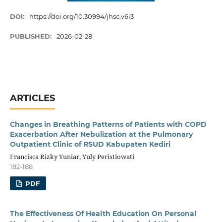
DOI:
https://doi.org/10.30994/jhsc.v6i3
PUBLISHED:
2026-02-28
ARTICLES
Changes in Breathing Patterns of Patients with COPD
Exacerbation After Nebulization at the Pulmonary
Outpatient Clinic of RSUD Kabupaten Kediri
Francisca Rizky Yuniar, Yuly Peristiowati
182-188
PDF
The Effectiveness Of Health Education On Personal