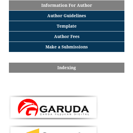
Information For Author
Author Guidelines
Template
Author Fees
Make a Submissions
Indexing