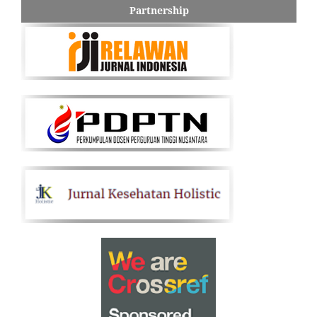
Partnership