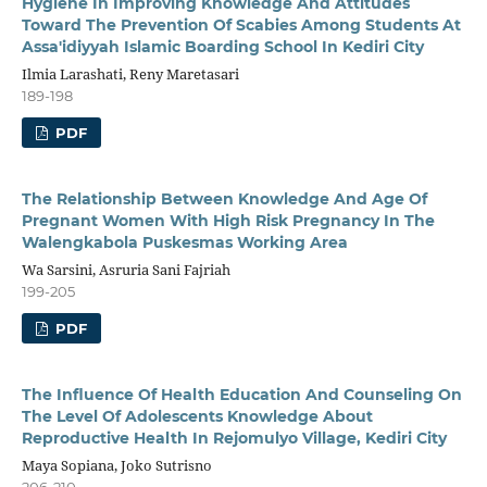
Hygiene In Improving Knowledge And Attitudes
Toward The Prevention Of Scabies Among Students At
Assa'idiyyah Islamic Boarding School In Kediri City
Ilmia Larashati, Reny Maretasari
189-198
PDF
The Relationship Between Knowledge And Age Of
Pregnant Women With High Risk Pregnancy In The
Walengkabola Puskesmas Working Area
Wa Sarsini, Asruria Sani Fajriah
199-205
PDF
The Influence Of Health Education And Counseling On
The Level Of Adolescents Knowledge About
Reproductive Health In Rejomulyo Village, Kediri City
Maya Sopiana, Joko Sutrisno
206-210