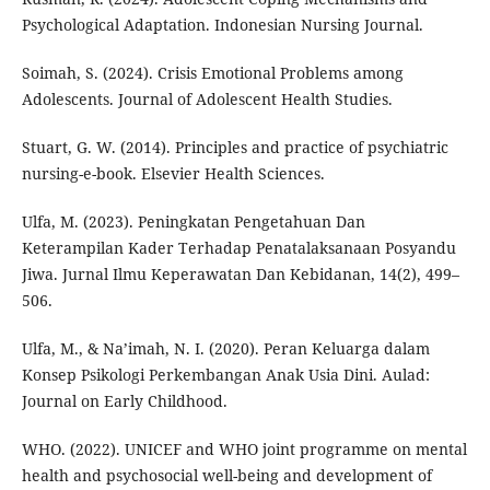
Psychological Adaptation. Indonesian Nursing Journal.
Soimah, S. (2024). Crisis Emotional Problems among
Adolescents. Journal of Adolescent Health Studies.
Stuart, G. W. (2014). Principles and practice of psychiatric
nursing-e-book. Elsevier Health Sciences.
Ulfa, M. (2023). Peningkatan Pengetahuan Dan
Keterampilan Kader Terhadap Penatalaksanaan Posyandu
Jiwa. Jurnal Ilmu Keperawatan Dan Kebidanan, 14(2), 499–
506.
Ulfa, M., & Na’imah, N. I. (2020). Peran Keluarga dalam
Konsep Psikologi Perkembangan Anak Usia Dini. Aulad:
Journal on Early Childhood.
WHO. (2022). UNICEF and WHO joint programme on mental
health and psychosocial well-being and development of