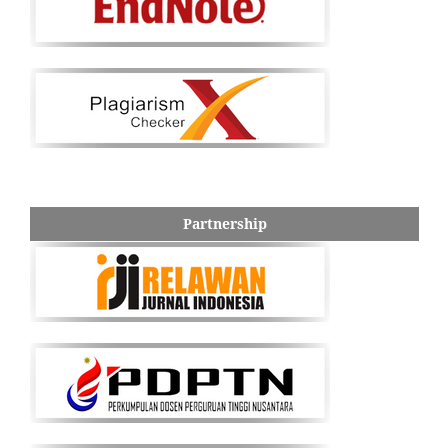
Partnership