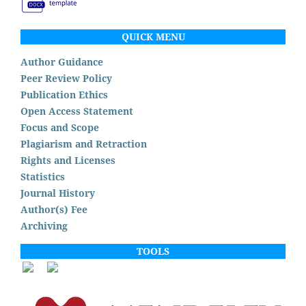
QUICK MENU
Author Guidance
Peer Review Policy
Publication Ethics
Open Access Statement
Focus and Scope
Plagiarism and Retraction
Rights and Licenses
Statistics
Journal History
Author(s) Fee
Archiving
TOOLS