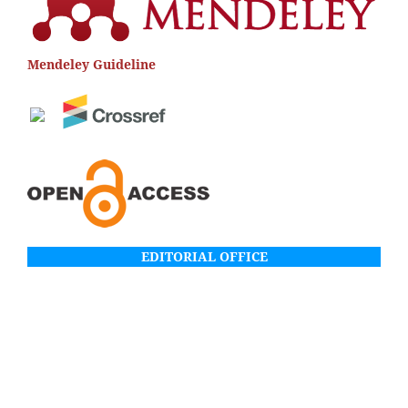
Mendeley Guideline
EDITORIAL OFFICE