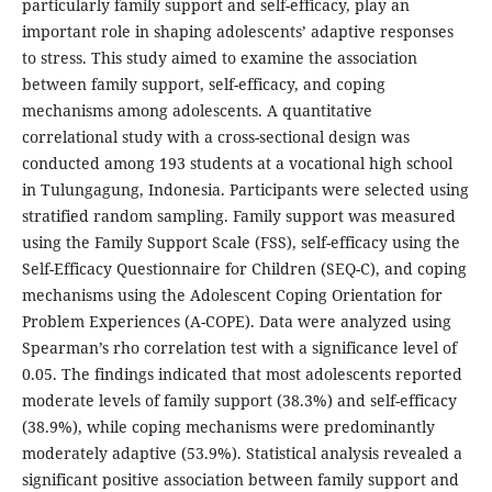
particularly family support and self-efficacy, play an
important role in shaping adolescents’ adaptive responses
to stress. This study aimed to examine the association
between family support, self-efficacy, and coping
mechanisms among adolescents. A quantitative
correlational study with a cross-sectional design was
conducted among 193 students at a vocational high school
in Tulungagung, Indonesia. Participants were selected using
stratified random sampling. Family support was measured
using the Family Support Scale (FSS), self-efficacy using the
Self-Efficacy Questionnaire for Children (SEQ-C), and coping
mechanisms using the Adolescent Coping Orientation for
Problem Experiences (A-COPE). Data were analyzed using
Spearman’s rho correlation test with a significance level of
0.05. The findings indicated that most adolescents reported
moderate levels of family support (38.3%) and self-efficacy
(38.9%), while coping mechanisms were predominantly
moderately adaptive (53.9%). Statistical analysis revealed a
significant positive association between family support and