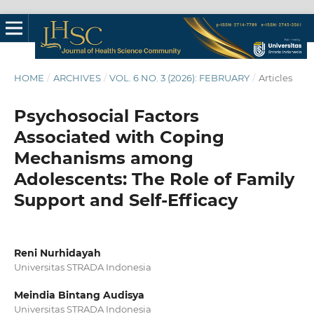
HOME
/
ARCHIVES
/
VOL. 6 NO. 3 (2026): FEBRUARY
/
Articles
Psychosocial Factors
Associated with Coping
Mechanisms among
Adolescents: The Role of Family
Support and Self-Efficacy
Reni Nurhidayah
Universitas STRADA Indonesia
Meindia Bintang Audisya
Universitas STRADA Indonesia