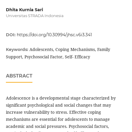
Dhita Kurnia Sari
Universitas STRADA Indonesia
DOI:
https://doi.org/10.30994/jhsc.v6i3.341
Adolescents, Coping Mechanisms, Family
Keywords:
Support, Psychosocial Factor, Self- Efficacy
ABSTRACT
Adolescence is a developmental stage characterized by
significant psychological and social changes that may
increase vulnerability to stress. Effective coping
mechanisms are essential for adolescents to manage
academic and social pressures. Psychosocial factors,