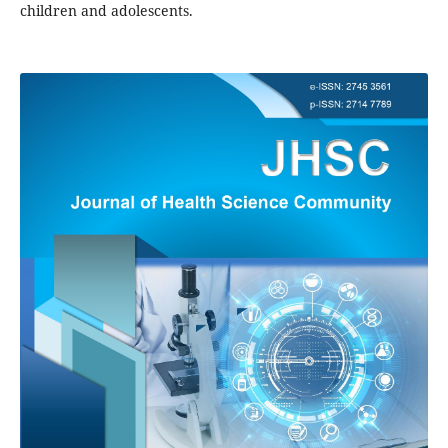
children and adolescents.