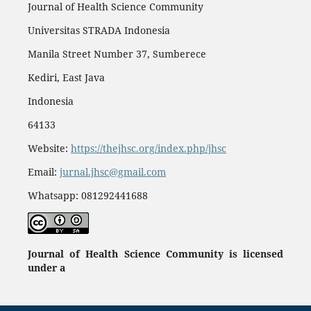
Journal of Health Science Community
Universitas STRADA Indonesia
Manila Street Number 37, Sumberece
Kediri, East Java
Indonesia
64133
Website:
https://thejhsc.org/index.php/jhsc
Email:
jurnal.jhsc@gmail.com
Whatsapp: 081292441688
Journal of Health Science Community
is licensed
under a