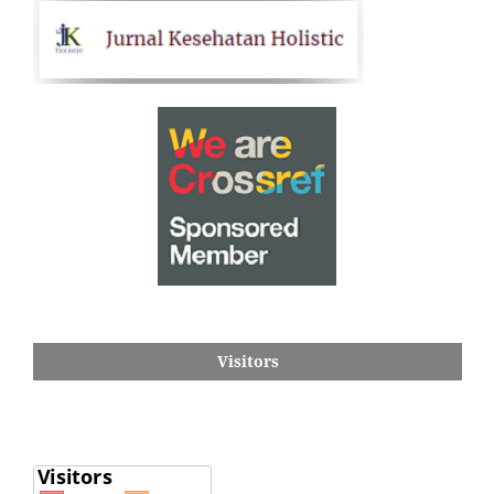
Visitors