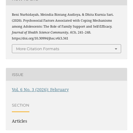
Reni Nurhidayah, Meindia Bintang Audisya, & Dhita Kurnia Sari.
(2026). Psychosocial Factors Associated with Coping Mechanisms
among Adolescents: The Role of Family Support and Self-Efficacy.
Journal of Health Science Community
,
6
(3), 241–248.
https://doi.org/10.30994/jhsc.v6i3.341
More Citation Formats
ISSUE
Vol. 6 No. 3 (2026): February
SECTION
Articles