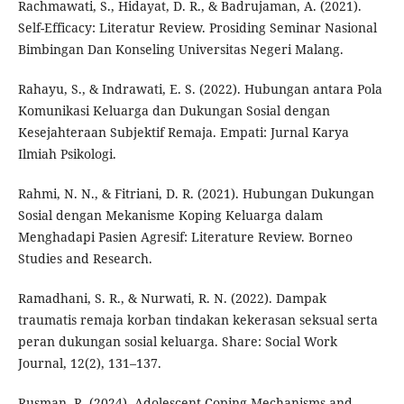
Rachmawati, S., Hidayat, D. R., & Badrujaman, A. (2021).
Self-Efficacy: Literatur Review. Prosiding Seminar Nasional
Bimbingan Dan Konseling Universitas Negeri Malang.
Rahayu, S., & Indrawati, E. S. (2022). Hubungan antara Pola
Komunikasi Keluarga dan Dukungan Sosial dengan
Kesejahteraan Subjektif Remaja. Empati: Jurnal Karya
Ilmiah Psikologi.
Rahmi, N. N., & Fitriani, D. R. (2021). Hubungan Dukungan
Sosial dengan Mekanisme Koping Keluarga dalam
Menghadapi Pasien Agresif: Literature Review. Borneo
Studies and Research.
Ramadhani, S. R., & Nurwati, R. N. (2022). Dampak
traumatis remaja korban tindakan kekerasan seksual serta
peran dukungan sosial keluarga. Share: Social Work
Journal, 12(2), 131–137.
Rusman, R. (2024). Adolescent Coping Mechanisms and