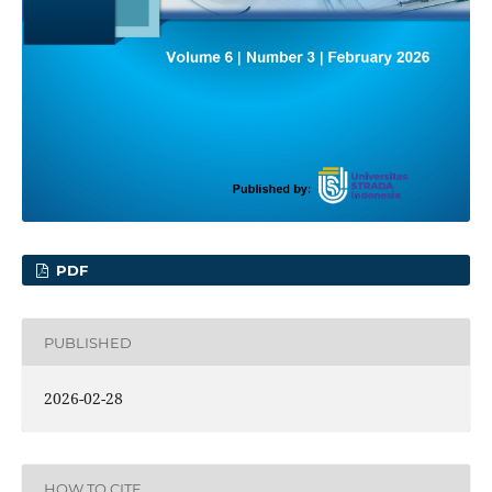
PDF
PUBLISHED
2026-02-28
HOW TO CITE