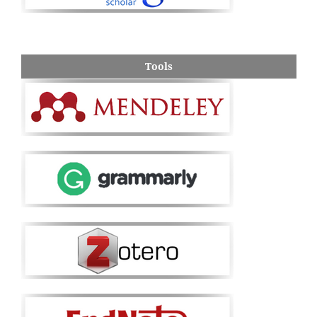
Tools