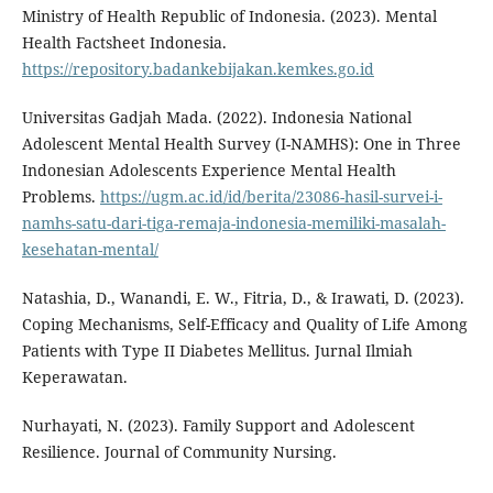
Ministry of Health Republic of Indonesia. (2023). Mental
Health Factsheet Indonesia.
https://repository.badankebijakan.kemkes.go.id
Universitas Gadjah Mada. (2022). Indonesia National
Adolescent Mental Health Survey (I-NAMHS): One in Three
Indonesian Adolescents Experience Mental Health
Problems.
https://ugm.ac.id/id/berita/23086-hasil-survei-i-
namhs-satu-dari-tiga-remaja-indonesia-memiliki-masalah-
kesehatan-mental/
Natashia, D., Wanandi, E. W., Fitria, D., & Irawati, D. (2023).
Coping Mechanisms, Self-Efficacy and Quality of Life Among
Patients with Type II Diabetes Mellitus. Jurnal Ilmiah
Keperawatan.
Nurhayati, N. (2023). Family Support and Adolescent
Resilience. Journal of Community Nursing.