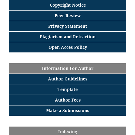
Copyright Notice
Peer Review
Privacy Statement
Plagiarism and Retraction
Open Acces Policy
Information For Author
Author Guidelines
Template
Author Fees
Make a Submissions
Indexing