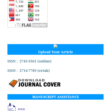
Upload Your Article
ISSN : 2745-3561 (online)
ISSN : 2714-7789 (cetak)
MANUSCRIPT ASSISTANCE