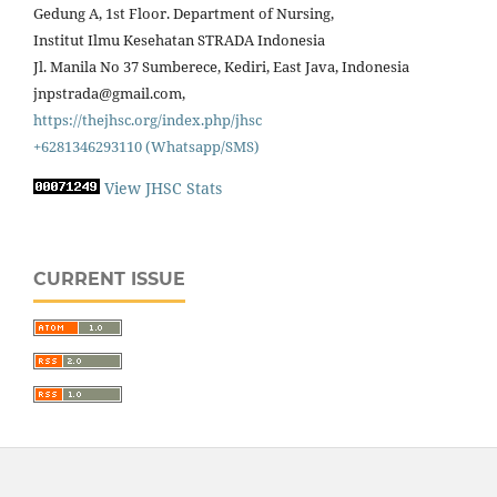
Gedung A, 1st Floor. Department of Nursing,
Institut Ilmu Kesehatan STRADA Indonesia
Jl. Manila No 37 Sumberece, Kediri, East Java, Indonesia
jnpstrada@gmail.com,
https://thejhsc.org/index.php/jhsc
+6281346293110 (Whatsapp/SMS)
View JHSC Stats
CURRENT ISSUE