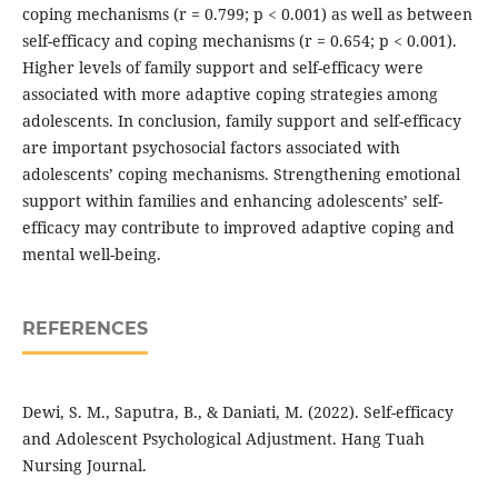
coping mechanisms (r = 0.799; p < 0.001) as well as between
self-efficacy and coping mechanisms (r = 0.654; p < 0.001).
Higher levels of family support and self-efficacy were
associated with more adaptive coping strategies among
adolescents. In conclusion, family support and self-efficacy
are important psychosocial factors associated with
adolescents’ coping mechanisms. Strengthening emotional
support within families and enhancing adolescents’ self-
efficacy may contribute to improved adaptive coping and
mental well-being.
REFERENCES
Dewi, S. M., Saputra, B., & Daniati, M. (2022). Self-efficacy
and Adolescent Psychological Adjustment. Hang Tuah
Nursing Journal.