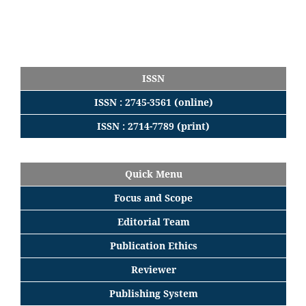
ISSN
ISSN : 2745-3561 (online)
ISSN : 2714-7789 (print)
Quick Menu
Focus
and
Scope
Editorial
Team
Publication Ethics
Reviewer
Publishing System